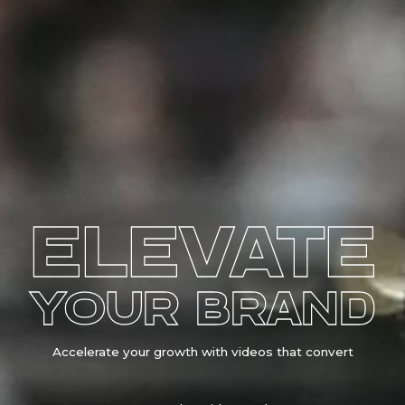
ELEVATE
YOUR BRAND
Accelerate your growth with videos that convert
Los Angeles Videographer