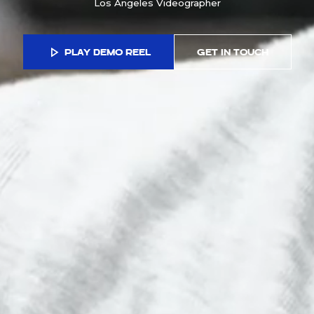
Los Angeles Videographer
PLAY DEMO REEL
GET IN TOUCH